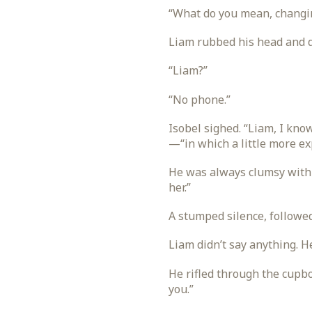
“What do you mean, changin
Liam rubbed his head and d
“Liam?”
“No phone.”
Isobel sighed. “Liam, I kn
—“in which a little more e
He was always clumsy with 
her.”
A stumped silence, followed
Liam didn’t say anything. He
He rifled through the cupbo
you.”