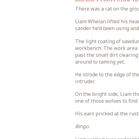
There was a cat on the gro
Liam Whelan lifted his head
sander he’d been using and 
The light coating of sawdu
workbench. The work area w
past the small dirt clearing
around to taming yet.
He strode to the edge of th
intruder.
On the bright side, Liam th
one of those wolves to find
His ears pricked at the rust
Bingo.