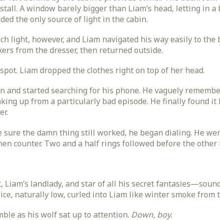
 stall. A window barely bigger than Liam’s head, letting in a
ided the only source of light in the cabin.
ch light, however, and Liam navigated his way easily to the 
oxers from the dresser, then returned outside.
pot. Liam dropped the clothes right on top of her head.
in and started searching for his phone. He vaguely remember
aking up from a particularly bad episode. He finally found it 
er.
sure the damn thing still worked, he began dialing. He went
hen counter. Two and a half rings followed before the other 
Liam’s landlady, and star of all his secret fantasies—sounded
ice, naturally low, curled into Liam like winter smoke from 
le as his wolf sat up to attention.
Down, boy.