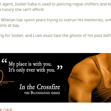
 agent, Isobel Saba is used to policing rogue shifters and e
 luxury she can’t afford.
m Whelan has spent years trying to outrun his memories, u
ons at bay.
for Isobel, and Liam must face the ghosts of his past before
R ONE: