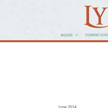
COMING SOO
BOOKS
June 2014