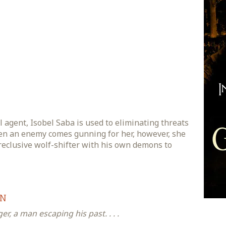
 agent, Isobel Saba is used to eliminating threats
n an enemy comes gunning for her, however, she
reclusive wolf-shifter with his own demons to
ON
r, a man escaping his past. . . .