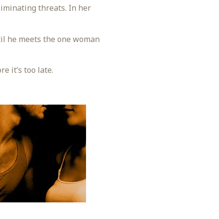
liminating threats. In her
ntil he meets the one woman
 it’s too late.