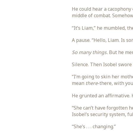
He could hear a cacophony o
middle of combat. Somehow,
“It’s Liam,” he mumbled, th
A pause. “Hello, Liam. Is s
So many things.
But he mere
Silence. Then Isobel swore p
“I’m going to skin her mothe
mean
there
-there
,
with you
He grunted an affirmative. 
“She can’t have forgotten 
Isobel’s security system, f
“She’s . . . changing.”