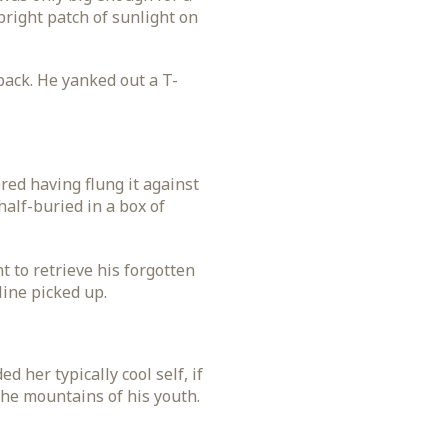
 bright patch of sunlight on
back. He yanked out a T-
ed having flung it against
half-buried in a box of
 to retrieve his forgotten
line picked up.
 her typically cool self, if
the mountains of his youth.