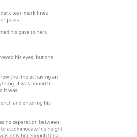
 dark tear-mark lines
her paws.
ned his gaze to hers.
rowed his eyes, but she
rew the line at having an
ything, it was bound to
 it was.
bench and entering his
 was no separation between
g to accommodate his height
 was only big enough for a