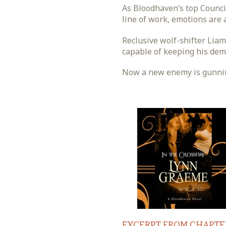
As Bloodhaven’s top Council
line of work, emotions are a
Reclusive wolf-shifter Lia
capable of keeping his dem
Now a new enemy is gunning 
EXCERPT FROM CHAPTE