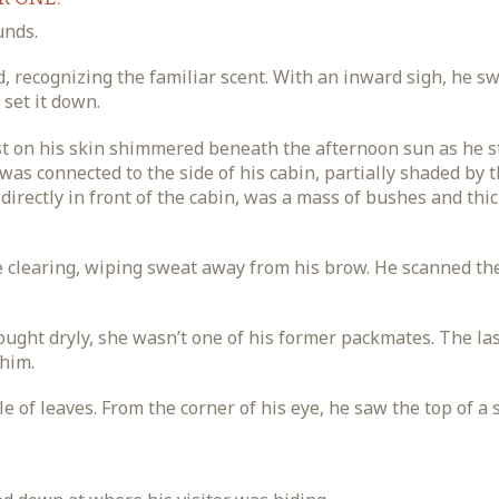
unds.
, recognizing the familiar scent. With an inward sigh, he s
set it down.
st on his skin shimmered beneath the afternoon sun as he 
as connected to the side of his cabin, partially shaded by 
 directly in front of the cabin, was a mass of bushes and thi
e clearing, wiping sweat away from his brow. He scanned th
ought dryly, she wasn’t one of his former packmates. The la
 him.
le of leaves. From the corner of his eye, he saw the top of a 