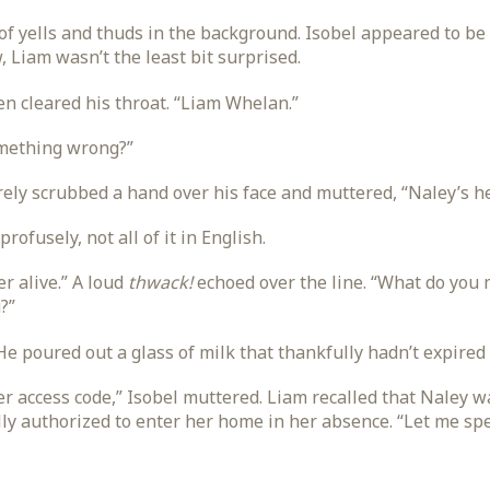
f yells and thuds in the background. Isobel appeared to be 
 Liam wasn’t the least bit surprised.
en cleared his throat. “Liam Whelan.”
omething wrong?”
ly scrubbed a hand over his face and muttered, “Naley’s he
rofusely, not all of it in English.
r alive.” A loud
thwack!
echoed over the line. “What do you 
?”
He poured out a glass of milk that thankfully hadn’t expired 
her access code,” Isobel muttered. Liam recalled that Naley
ully authorized to enter her home in her absence. “Let me spe