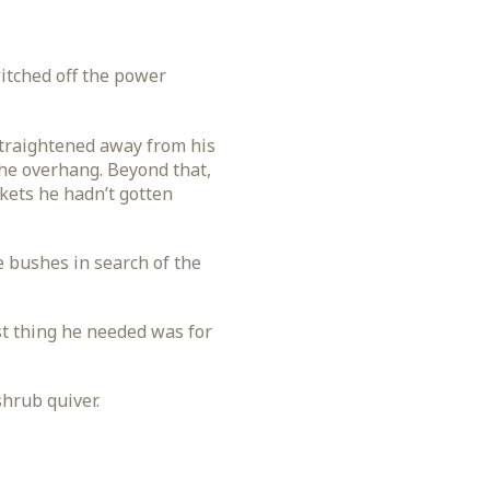
witched off the power
straightened away from his
the overhang. Beyond that,
ckets he hadn’t gotten
e bushes in search of the
st thing he needed was for
shrub quiver.