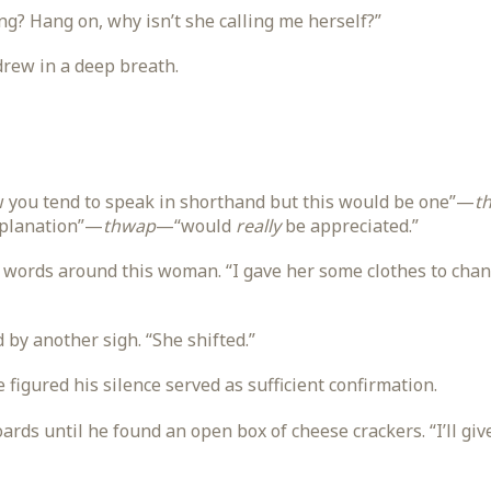
g? Hang on, why isn’t she calling me herself?”
rew in a deep breath.
ow you tend to speak in shorthand but this would be one”—
t
xplanation”—
thwap
—“would
really
be appreciated.”
words around this woman. “I gave her some clothes to chan
 by another sigh. “She shifted.”
 figured his silence served as sufficient confirmation.
ards until he found an open box of cheese crackers. “I’ll giv