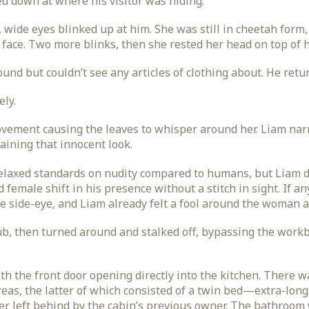
d down at where his visitor was hiding.
wide eyes blinked up at him. She was still in cheetah form,
 face. Two more blinks, then she rested her head on top of 
und but couldn’t see any articles of clothing about. He retur
ely.
vement causing the leaves to whisper around her. Liam nar
taining that innocent look.
elaxed standards on nudity compared to humans, but Liam d
female shift in his presence without a stitch in sight. If an
 side-eye, and Liam already felt a fool around the woman as
b, then turned around and stalked off, bypassing the work
with the front door opening directly into the kitchen. There
eas, the latter of which consisted of a twin bed—extra-lon
er left behind by the cabin’s previous owner. The bathroom