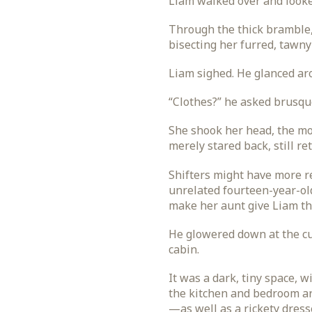
Liam walked over and looke
Through the thick bramble, 
bisecting her furred, tawny
Liam sighed. He glanced aro
“Clothes?” he asked brusqu
She shook her head, the mo
merely stared back, still re
Shifters might have more r
unrelated fourteen-year-old 
make her aunt give Liam the
He glowered down at the cu
cabin.
It was a dark, tiny space, 
the kitchen and bedroom ar
—as well as a rickety dress