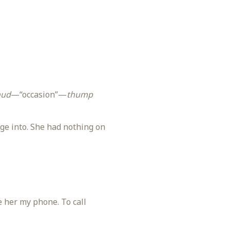
hud
—“occasion”—
thump
ge into. She had nothing on
e her my phone. To call