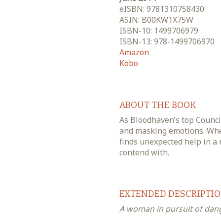
eISBN: 9781310758430
ASIN: B00KW1X75W
ISBN-10: 1499706979
ISBN-13: 978-1499706970
Amazon
Kobo
ABOUT THE BOOK
As Bloodhaven’s top Council
and masking emotions. Whe
finds unexpected help in a 
contend with.
EXTENDED DESCRIPTI
A woman in pursuit of dange