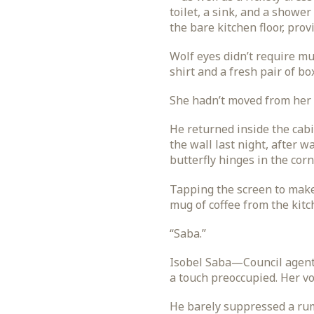
toilet, a sink, and a shower
the bare kitchen floor, prov
Wolf eyes didn’t require mu
shirt and a fresh pair of b
She hadn’t moved from her s
He returned inside the cab
the wall last night, after w
butterfly hinges in the corn
Tapping the screen to make 
mug of coffee from the kitc
“Saba.”
Isobel Saba—Council agent, 
a touch preoccupied. Her vo
He barely suppressed a rumb