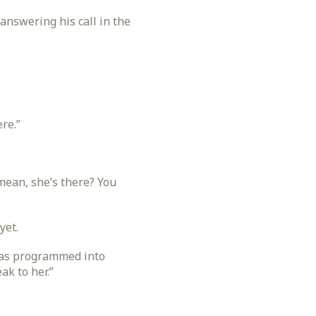
answering his call in the
re.”
mean, she’s there? You
yet.
 was programmed into
ak to her.”