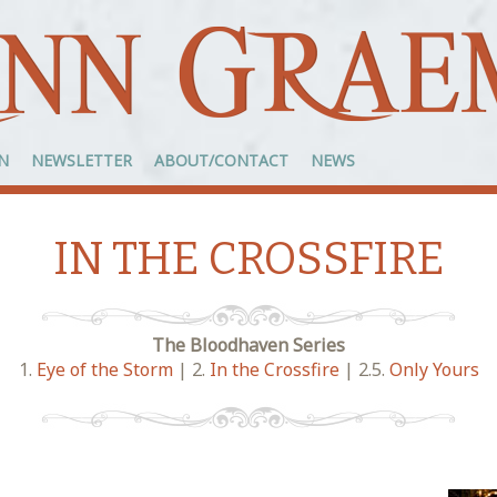
N
NEWSLETTER
ABOUT/CONTACT
NEWS
IN THE CROSSFIRE
The Bloodhaven Series
1.
Eye of the Storm
| 2.
In the Crossfire
| 2.5.
Only Yours